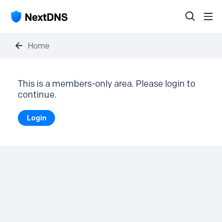
Home
This is a members-only area. Please login to
continue.
Login