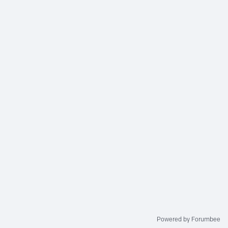
Powered by Forumbee