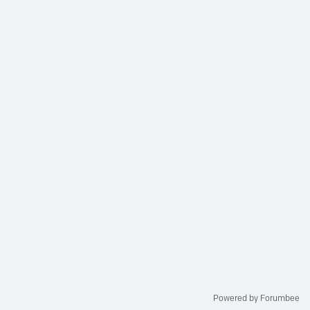
Powered by Forumbee