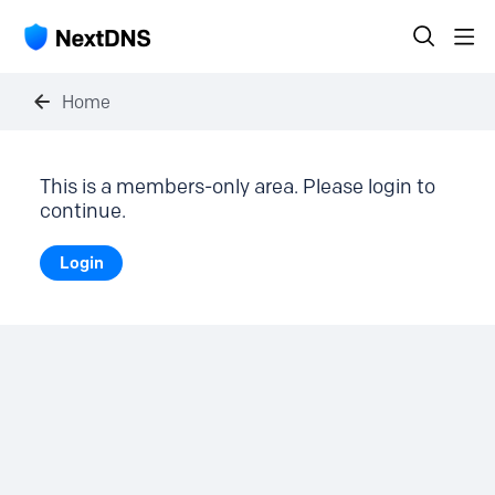
Home
This is a members-only area. Please login to
continue.
Login