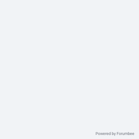
Powered by Forumbee