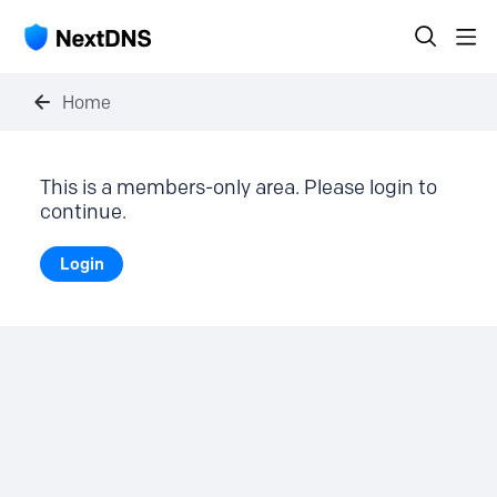
Home
This is a members-only area. Please login to
continue.
Login