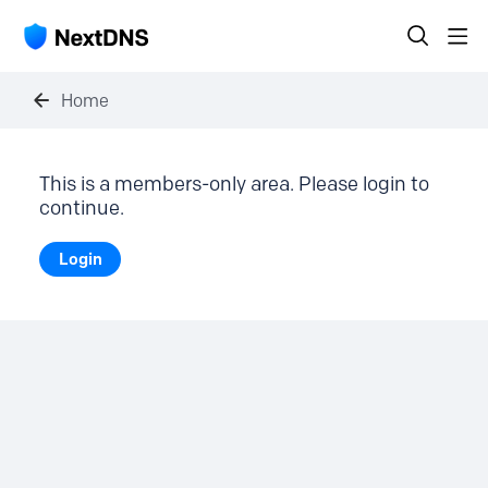
Home
This is a members-only area. Please login to
continue.
Login