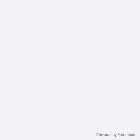
Powered by Forumbee