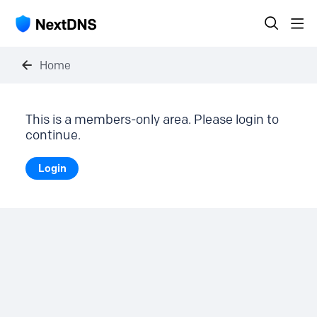
Home
This is a members-only area. Please login to
continue.
Login