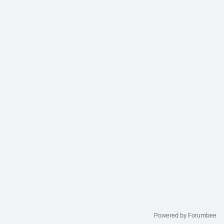
Powered by Forumbee