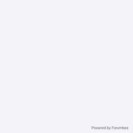
Powered by Forumbee