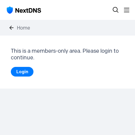
Home
This is a members-only area. Please login to
continue.
Login