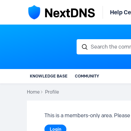
Help Ce
Search the communi
KNOWLEDGE BASE
COMMUNITY
Home
Profile
This is a members-only area. Please 
Login