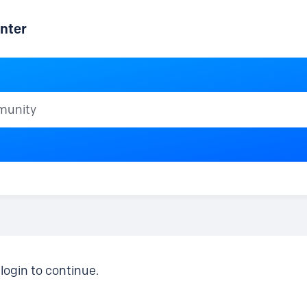
nter
ty
login to continue.