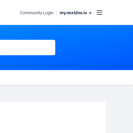
my.nextdns.io →
Community Login