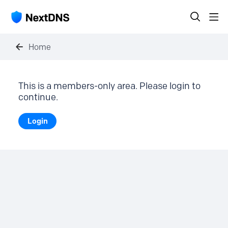
Home
This is a members-only area. Please login to
continue.
Login