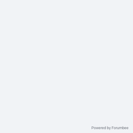
Powered by Forumbee