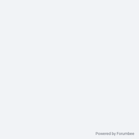
Powered by Forumbee