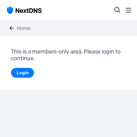
Home
This is a members-only area. Please login to
continue.
Login