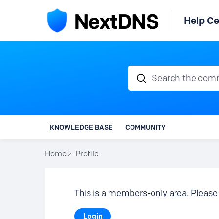
Help Ce
Search the communi
KNOWLEDGE BASE
COMMUNITY
Home
Profile
This is a members-only area. Please 
Login