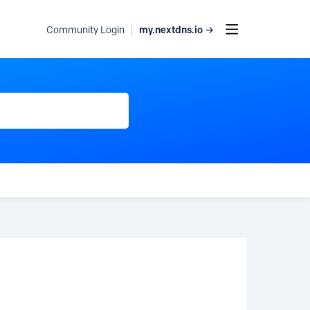
my.nextdns.io →
Community Login