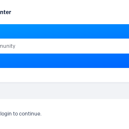
nter
ty
login to continue.