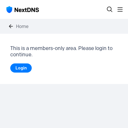
Home
This is a members-only area. Please login to
continue.
Login