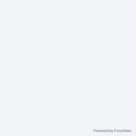
Powered by Forumbee