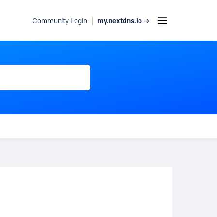
my.nextdns.io →
Community Login