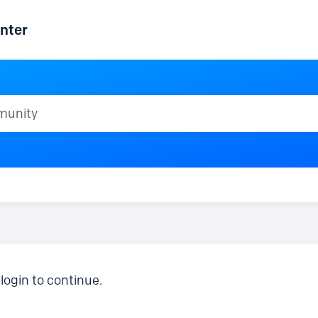
nter
ty
login to continue.