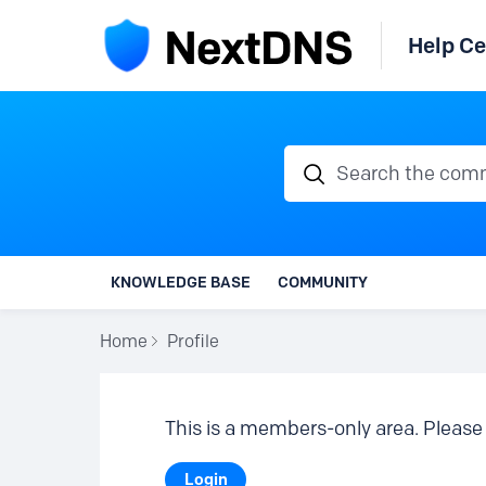
Help Ce
Search the communi
KNOWLEDGE BASE
COMMUNITY
Home
Profile
This is a members-only area. Please 
Login