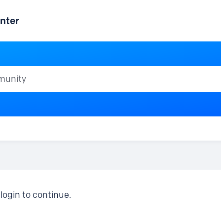
nter
ty
login to continue.