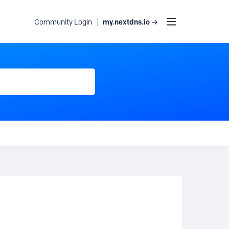
my.nextdns.io →
Community Login