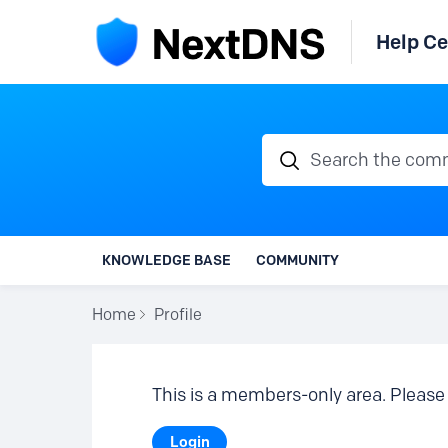
Help Ce
Search the communi
KNOWLEDGE BASE
COMMUNITY
Home
Profile
This is a members-only area. Please 
Login