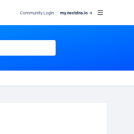
my.nextdns.io →
Community Login