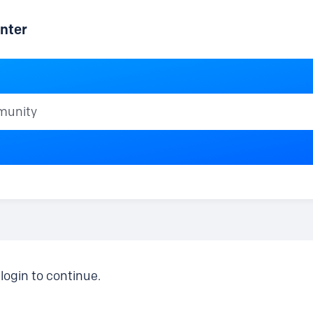
nter
ty
login to continue.