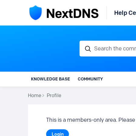
Help Ce
Search the communi
KNOWLEDGE BASE
COMMUNITY
Home
Profile
This is a members-only area. Please 
Login