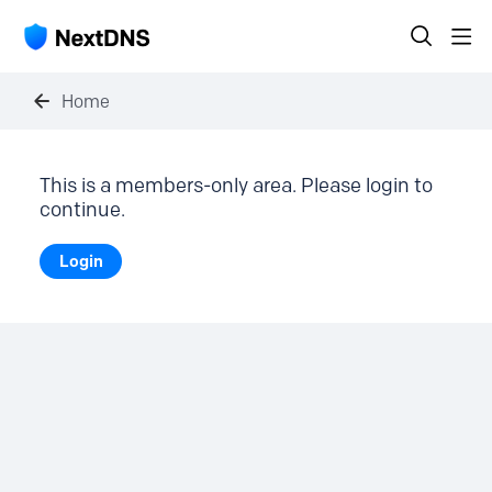
Home
This is a members-only area. Please login to
continue.
Login