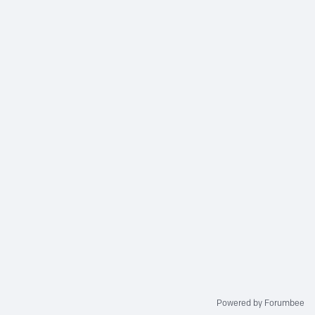
Powered by Forumbee