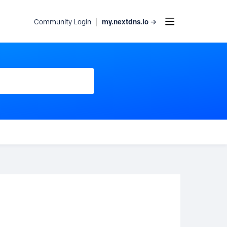
my.nextdns.io →
Community Login