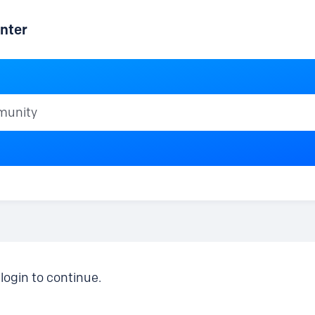
nter
ty
login to continue.