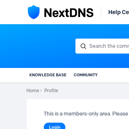
Help Ce
Search the communi
KNOWLEDGE BASE
COMMUNITY
Home
Profile
This is a members-only area. Please 
Login