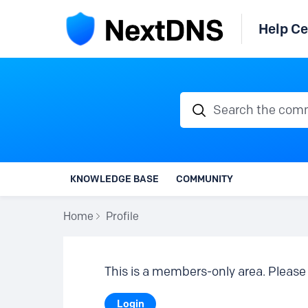
Help Ce
Search the communi
KNOWLEDGE BASE
COMMUNITY
Home
Profile
This is a members-only area. Please 
Login