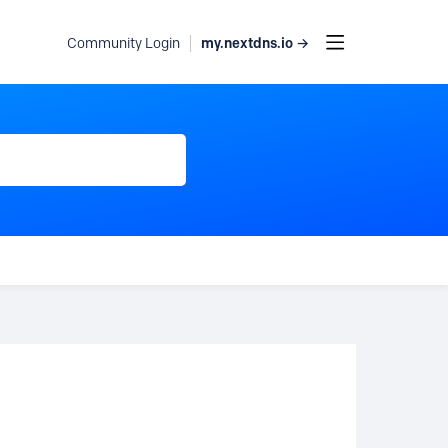
my.nextdns.io →
Community Login