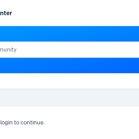
nter
ty
login to continue.