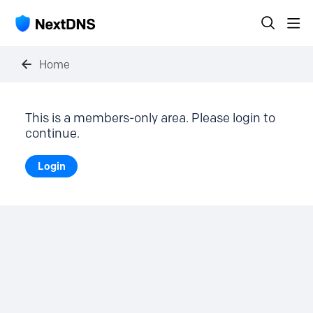
Home
This is a members-only area. Please login to
continue.
Login