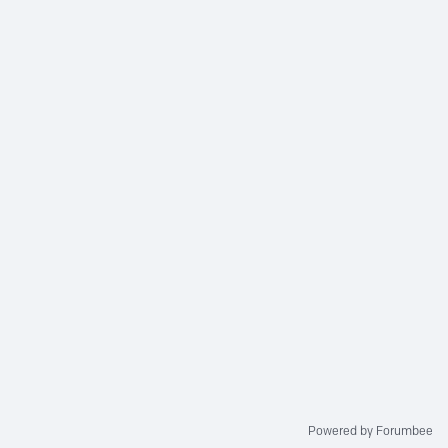
Powered by Forumbee