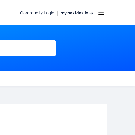
my.nextdns.io →
Community Login