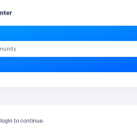
nter
ty
login to continue.