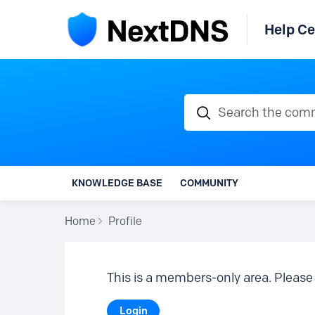
Help Ce
Search the communi
KNOWLEDGE BASE
COMMUNITY
Home
Profile
This is a members-only area. Please 
Login