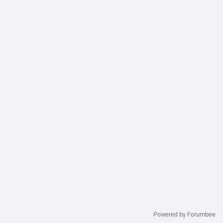
Powered by Forumbee