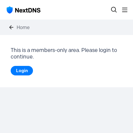
Home
This is a members-only area. Please login to
continue.
Login