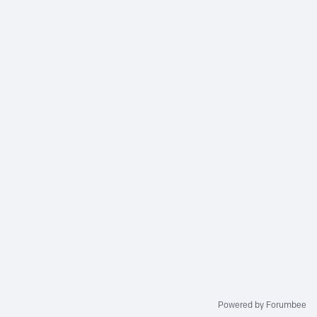
Powered by Forumbee