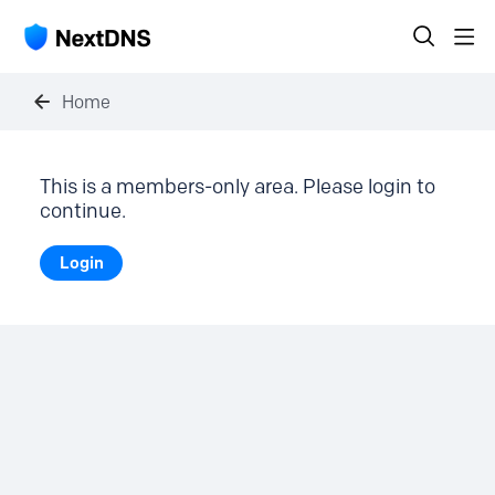
Home
This is a members-only area. Please login to
continue.
Login