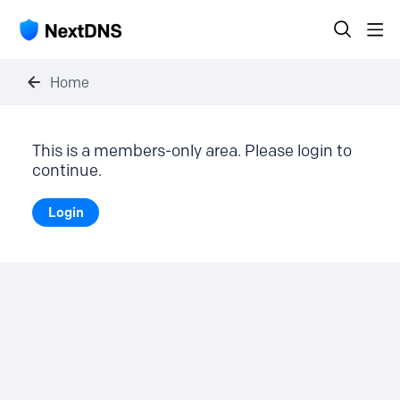
Home
This is a members-only area. Please login to
continue.
Login