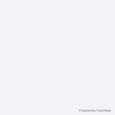
Powered by Forumbee