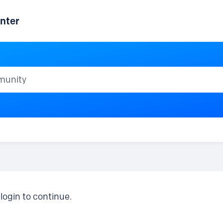
nter
ty
login to continue.