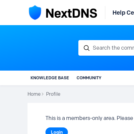
Help Ce
Search the communi
KNOWLEDGE BASE
COMMUNITY
Home
Profile
This is a members-only area. Please 
Login