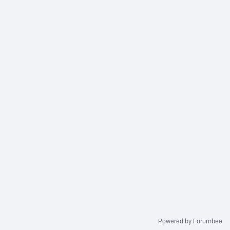
Powered by Forumbee