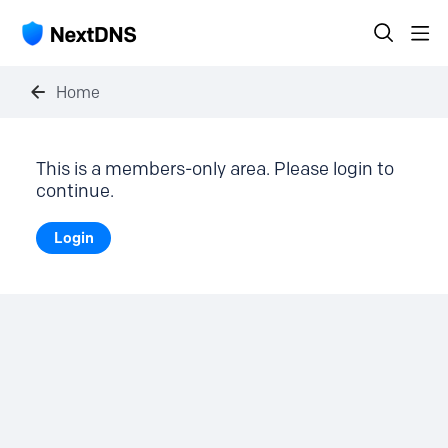
Home
This is a members-only area. Please login to
continue.
Login