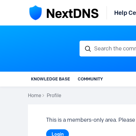
Help Ce
Search the communi
KNOWLEDGE BASE
COMMUNITY
Home
Profile
This is a members-only area. Please 
Login