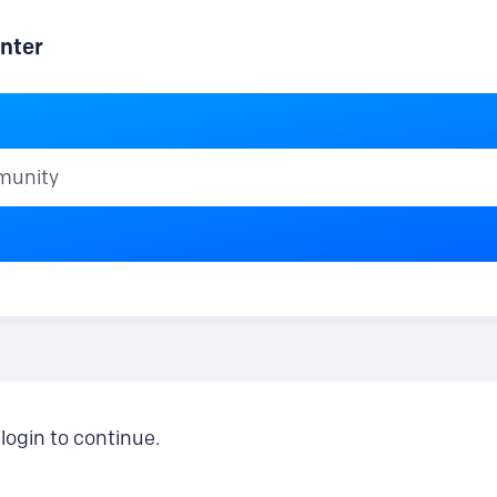
nter
ty
login to continue.