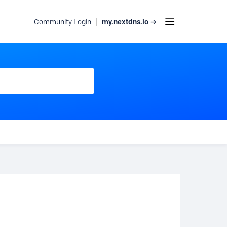
my.nextdns.io →
Community Login