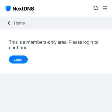
Home
This is a members-only area. Please login to
continue.
Login