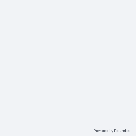
Powered by Forumbee