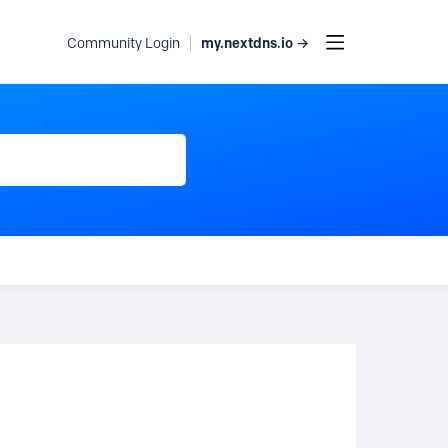
my.nextdns.io →
Community Login