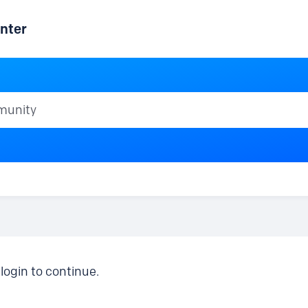
nter
ty
login to continue.