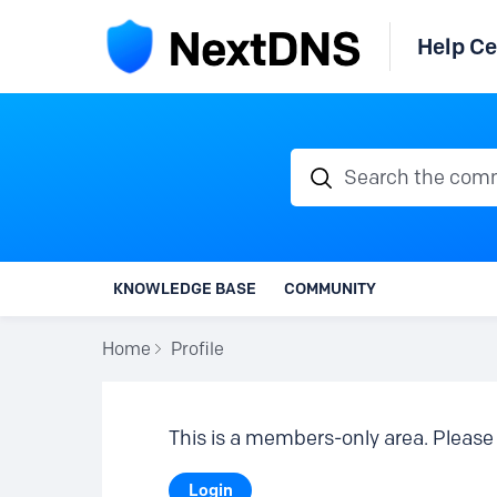
Help Ce
Search the communi
KNOWLEDGE BASE
COMMUNITY
Home
Profile
This is a members-only area. Please 
Login