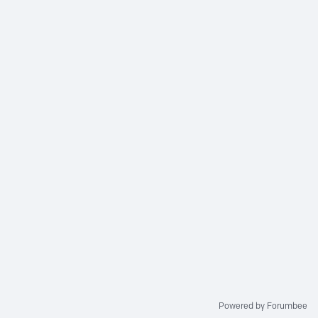
Powered by Forumbee