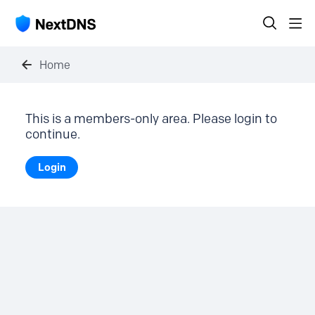
Home
This is a members-only area. Please login to
continue.
Login