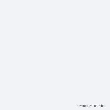
Powered by Forumbee