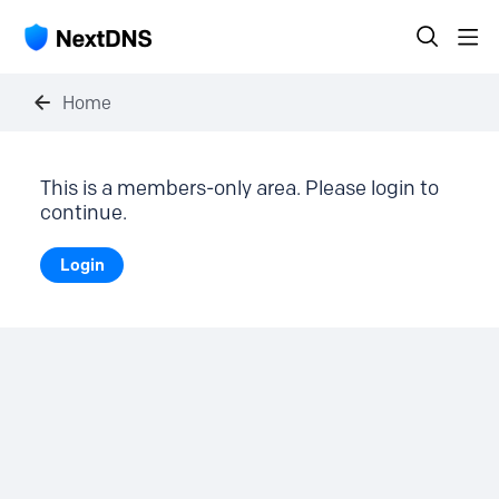
Home
This is a members-only area. Please login to
continue.
Login