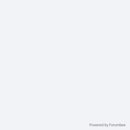
Powered by Forumbee