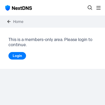
Home
This is a members-only area. Please login to
continue.
Login