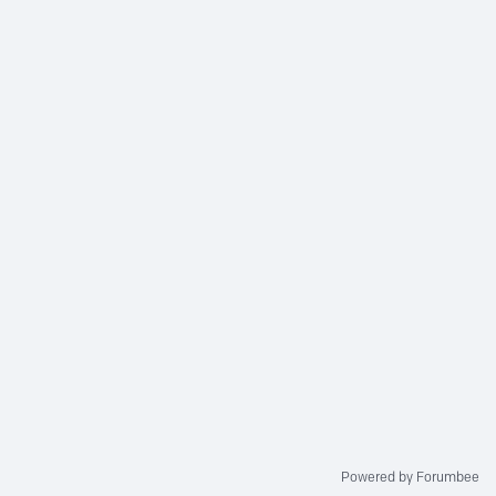
Powered by Forumbee