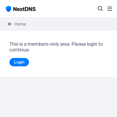
Home
This is a members-only area. Please login to
continue.
Login