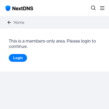
Home
This is a members-only area. Please login to
continue.
Login