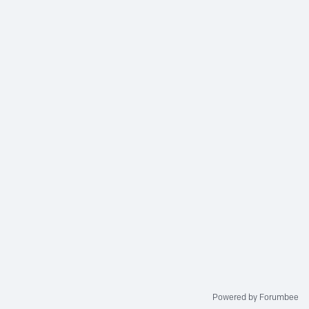
Powered by Forumbee