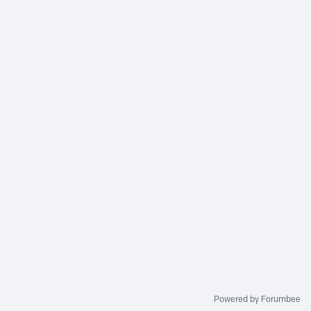
Powered by Forumbee