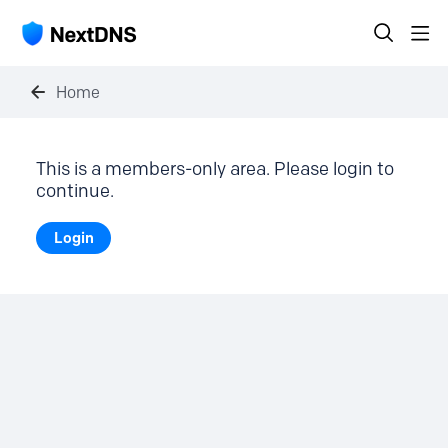
Home
This is a members-only area. Please login to
continue.
Login