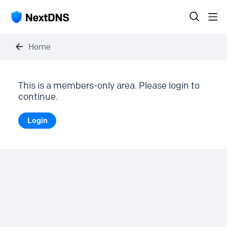
Home
This is a members-only area. Please login to
continue.
Login