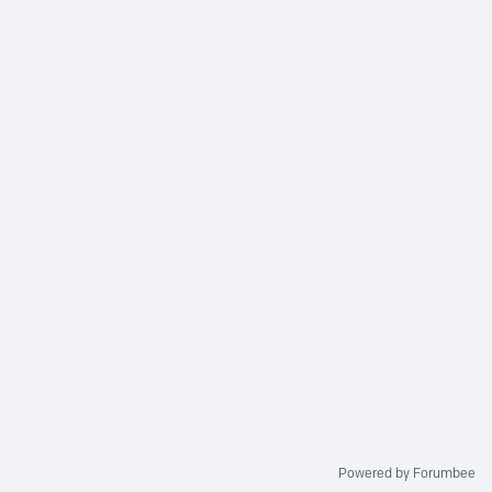
Powered by Forumbee