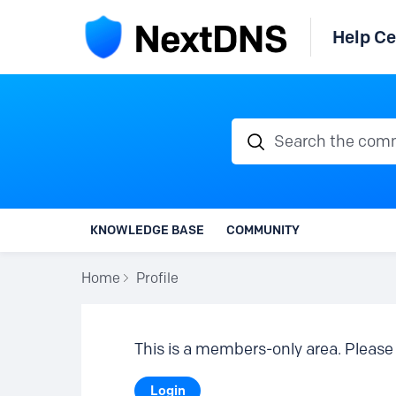
Help Ce
Search the communi
KNOWLEDGE BASE
COMMUNITY
Home
Profile
This is a members-only area. Please 
Login