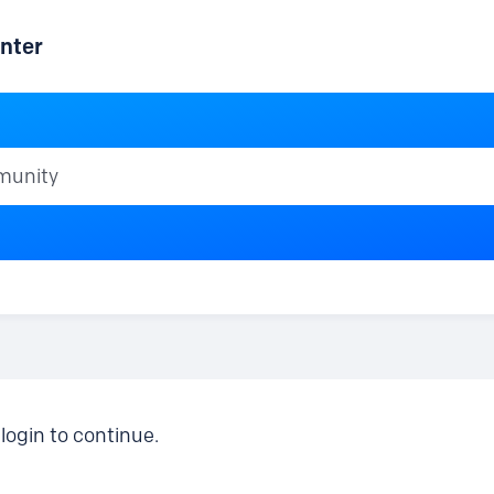
nter
ty
login to continue.