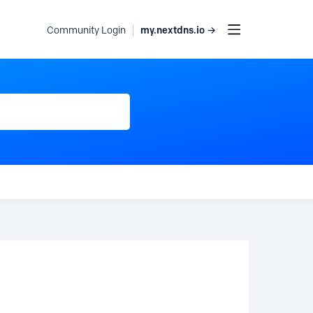
my.nextdns.io →
Community Login