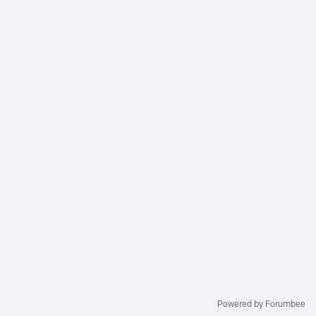
Powered by Forumbee