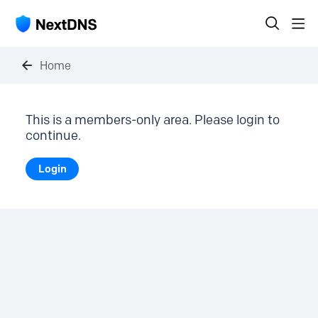
Home
This is a members-only area. Please login to
continue.
Login