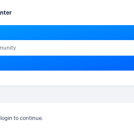
nter
ty
login to continue.