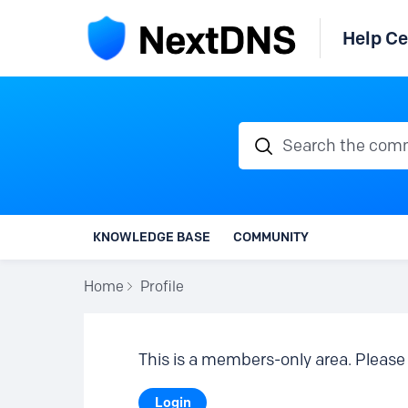
Help Ce
Search the communi
KNOWLEDGE BASE
COMMUNITY
Home
Profile
This is a members-only area. Please 
Login