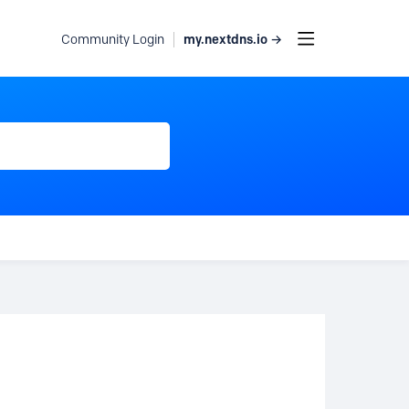
my.nextdns.io →
Community Login