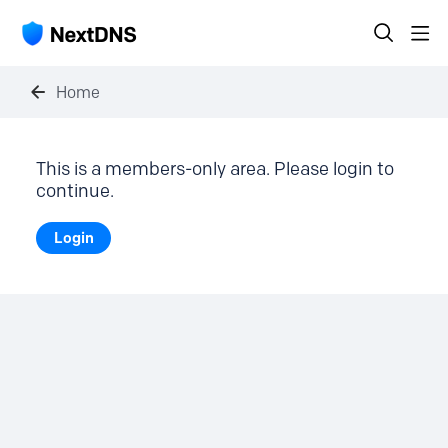
Home
This is a members-only area. Please login to
continue.
Login