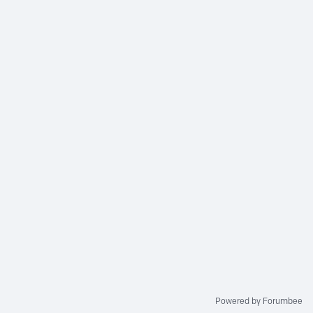
Powered by Forumbee