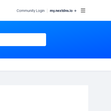
my.nextdns.io →
Community Login