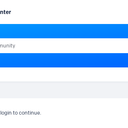
nter
ty
login to continue.