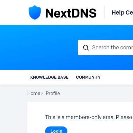
Help Ce
Search the communi
KNOWLEDGE BASE
COMMUNITY
Home
Profile
This is a members-only area. Please 
Login