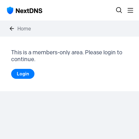
Home
This is a members-only area. Please login to
continue.
Login