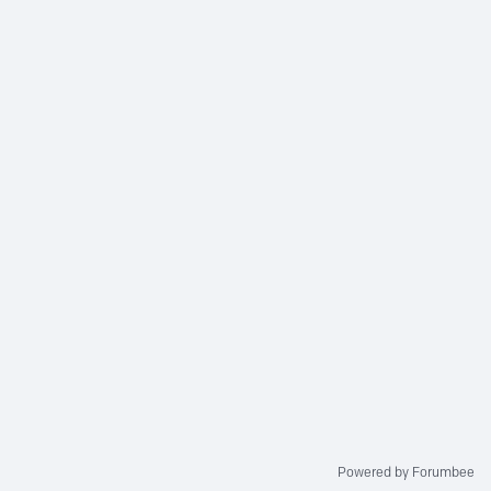
Powered by Forumbee