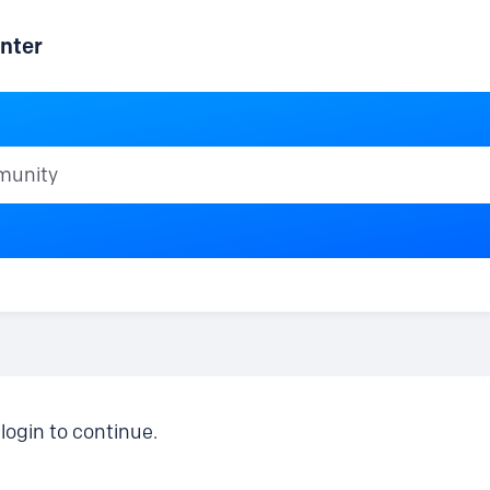
nter
ty
login to continue.