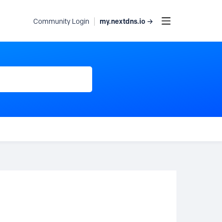
my.nextdns.io →
Community Login