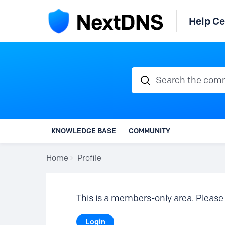
Help Ce
Search the communi
KNOWLEDGE BASE
COMMUNITY
Home
Profile
This is a members-only area. Please 
Login