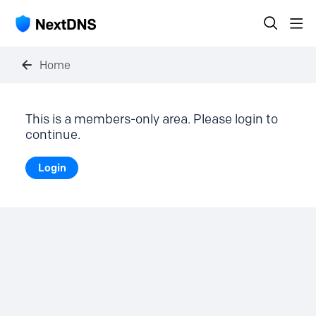
Home
This is a members-only area. Please login to
continue.
Login