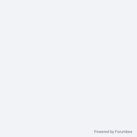
Powered by Forumbee