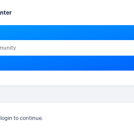
nter
ty
login to continue.