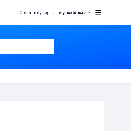
my.nextdns.io →
Community Login