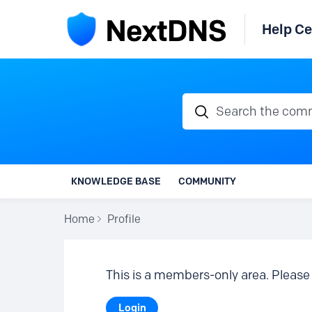
Help Ce
Search the communi
KNOWLEDGE BASE
COMMUNITY
Home
Profile
This is a members-only area. Please 
Login