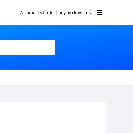
my.nextdns.io →
Community Login