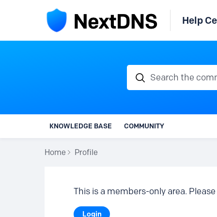
Help Ce
Search the communi
KNOWLEDGE BASE
COMMUNITY
Home
Profile
This is a members-only area. Please 
Login