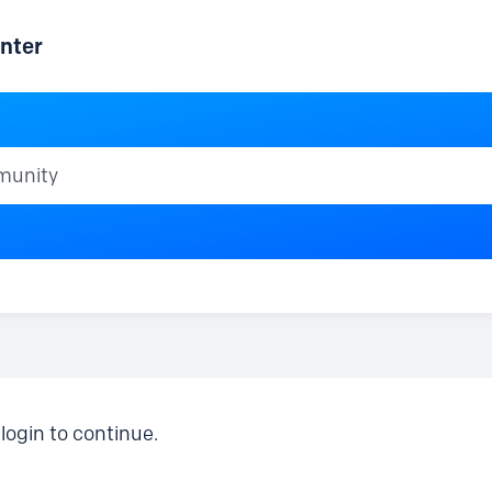
nter
ty
login to continue.