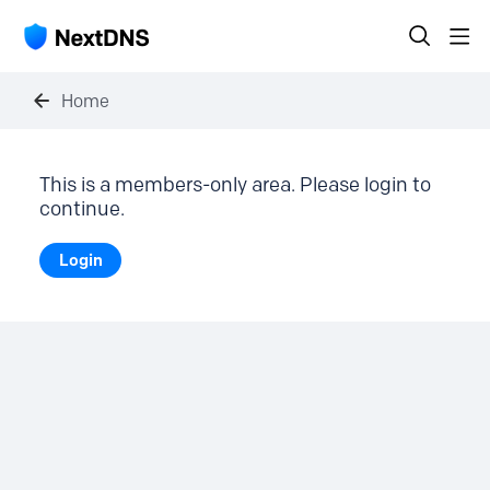
Home
This is a members-only area. Please login to
continue.
Login