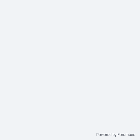
Powered by Forumbee