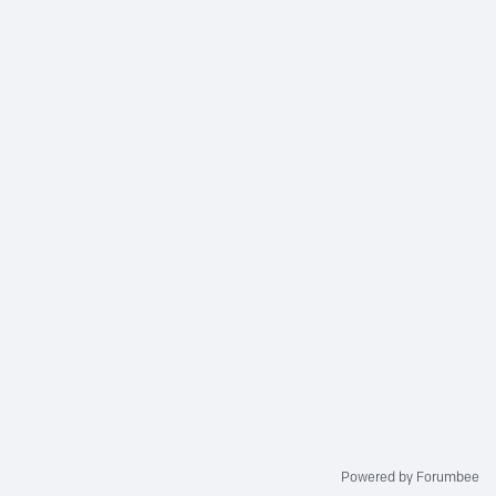
Powered by Forumbee