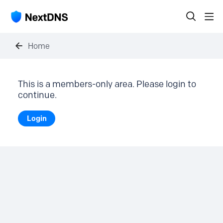
Home
This is a members-only area. Please login to
continue.
Login