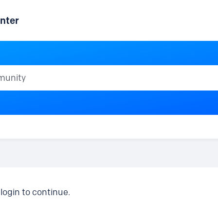
nter
ty
login to continue.