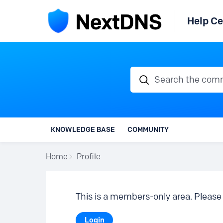
Help Ce
Search the communi
KNOWLEDGE BASE
COMMUNITY
Home
Profile
This is a members-only area. Please 
Login