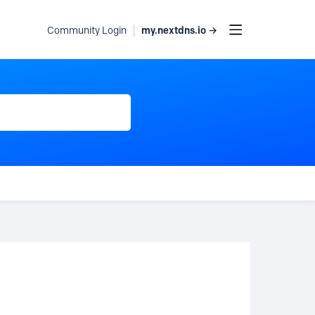
my.nextdns.io →
Community Login