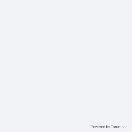
Powered by Forumbee