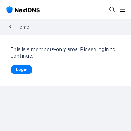
Home
This is a members-only area. Please login to
continue.
Login