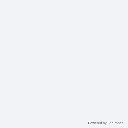
Powered by Forumbee