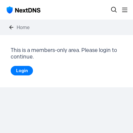
Home
This is a members-only area. Please login to
continue.
Login