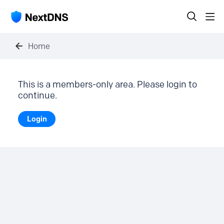
Home
This is a members-only area. Please login to
continue.
Login