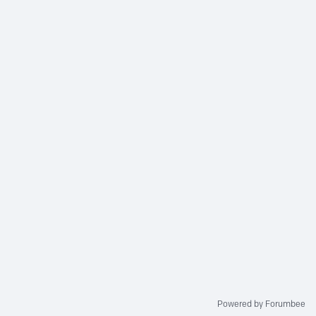
Powered by Forumbee